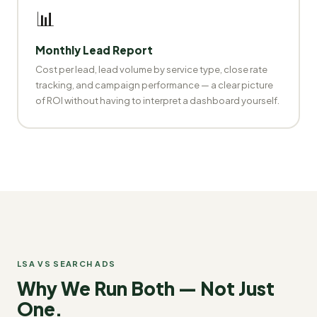
📊
Monthly Lead Report
Cost per lead, lead volume by service type, close rate
tracking, and campaign performance — a clear picture
of ROI without having to interpret a dashboard yourself.
LSA VS SEARCH ADS
Why We Run Both — Not Just
One.