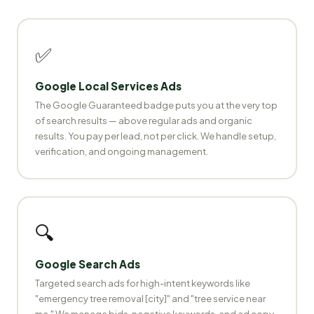
✅
Google Local Services Ads
The Google Guaranteed badge puts you at the very top
of search results — above regular ads and organic
results. You pay per lead, not per click. We handle setup,
verification, and ongoing management.
🔍
Google Search Ads
Targeted search ads for high-intent keywords like
"emergency tree removal [city]" and "tree service near
me." We manage bids, negative keywords, and ad copy