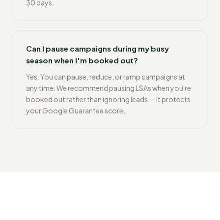
30 days.
Can I pause campaigns during my busy
season when I'm booked out?
Yes. You can pause, reduce, or ramp campaigns at
any time. We recommend pausing LSAs when you're
booked out rather than ignoring leads — it protects
your Google Guarantee score.