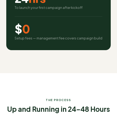
To launch your first campaign after kickoff
$
0
Setup fees — management fee covers campaign build
THE PROCESS
Up and Running in 24–48 Hours