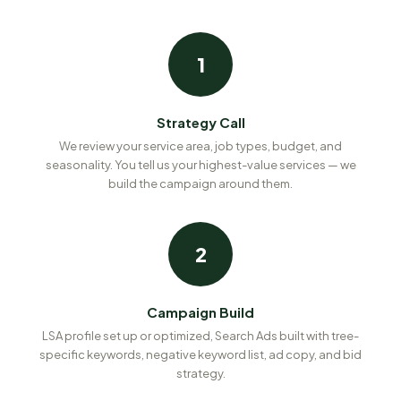
1
Strategy Call
We review your service area, job types, budget, and
seasonality. You tell us your highest-value services — we
build the campaign around them.
2
Campaign Build
LSA profile set up or optimized, Search Ads built with tree-
specific keywords, negative keyword list, ad copy, and bid
strategy.