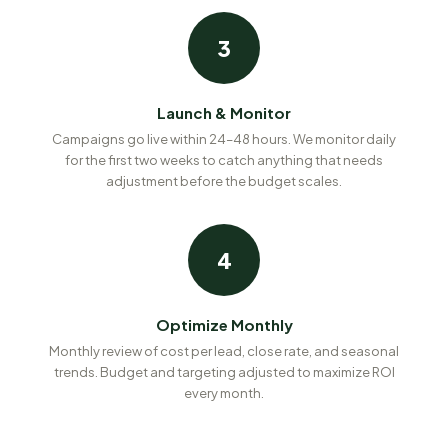
3
Launch & Monitor
Campaigns go live within 24–48 hours. We monitor daily
for the first two weeks to catch anything that needs
adjustment before the budget scales.
4
Optimize Monthly
Monthly review of cost per lead, close rate, and seasonal
trends. Budget and targeting adjusted to maximize ROI
every month.