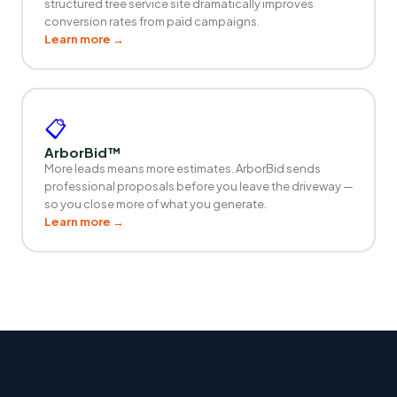
structured tree service site dramatically improves
conversion rates from paid campaigns.
Learn more →
📋
ArborBid™
More leads means more estimates. ArborBid sends
professional proposals before you leave the driveway —
so you close more of what you generate.
Learn more →