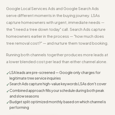
Google Local Services Ads and Google Search Ads
serve different moments in the buying journey. LSAs
capture homeowners with urgent, immediate needs —
the "I need a tree down today" call. Search Ads capture
homeowners earlier in the process — "how much does
tree removal cost?" — and nurture them toward booking.
Running both channels together produces more leads at
a lower blended cost per lead than either channel alone.
LSA leads are pre-screened — Google only charges for
✓
legitimate tree service inquiries
Search Ads capture high-value keywords LSAs don't cover
✓
Combined approach fills your schedule during both peak
✓
and slow seasons
Budget split optimized monthly based on which channel is
✓
performing