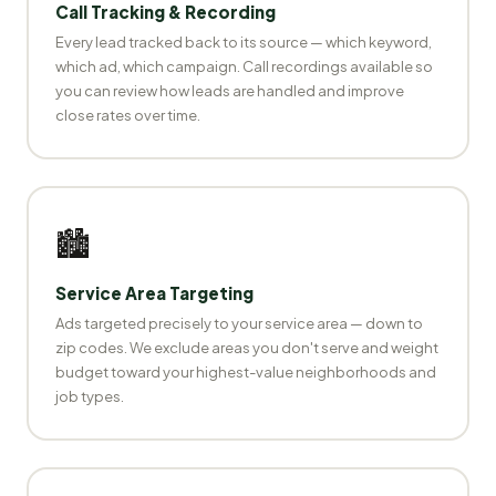
Call Tracking & Recording
Every lead tracked back to its source — which keyword,
which ad, which campaign. Call recordings available so
you can review how leads are handled and improve
close rates over time.
🏙️
Service Area Targeting
Ads targeted precisely to your service area — down to
zip codes. We exclude areas you don't serve and weight
budget toward your highest-value neighborhoods and
job types.