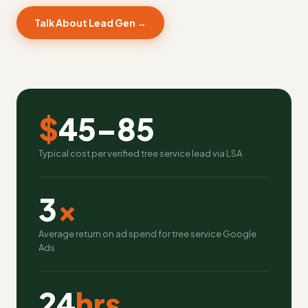
Talk About Lead Gen →
$
45–85
Typical cost per verified tree service lead via LSA
3
x
Average return on ad spend for tree service Google
Ads
24
hrs