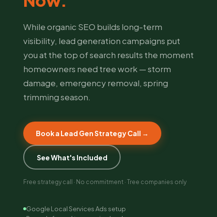
Now.
While organic SEO builds long-term
visibility, lead generation campaigns put
you at the top of search results the moment
homeowners need tree work — storm
damage, emergency removal, spring
trimming season.
Book a Lead Gen Strategy Call →
See What's Included
Free strategy call · No commitment · Tree companies only
Google Local Services Ads setup