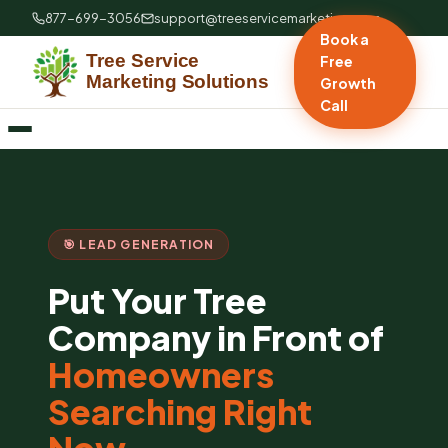
877-699-3056
support@treeservicemarketing.com
Book a
Free
Growth
Call
🎯 LEAD GENERATION
Put Your Tree
Company in Front of
Homeowners
Searching Right