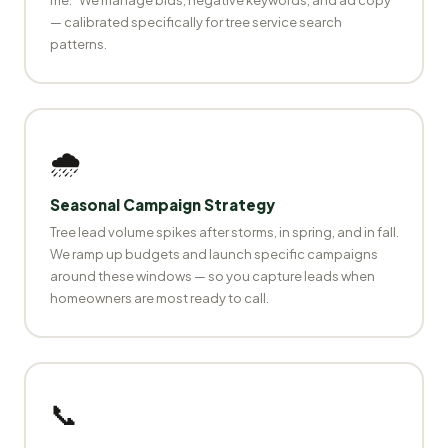
— calibrated specifically for tree service search
patterns.
🌧️
Seasonal Campaign Strategy
Tree lead volume spikes after storms, in spring, and in fall.
We ramp up budgets and launch specific campaigns
around these windows — so you capture leads when
homeowners are most ready to call.
📞