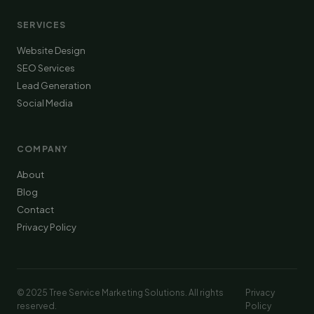
SERVICES
Website Design
SEO Services
Lead Generation
Social Media
COMPANY
About
Blog
Contact
Privacy Policy
© 2025 Tree Service Marketing Solutions. All rights
Privacy
reserved.
Policy