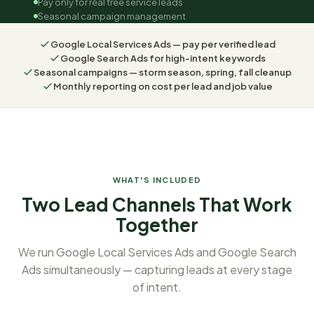
Pay only for real tree service leads
Seasonal campaign management
Google Local Services Ads — pay per verified lead
Google Search Ads for high-intent keywords
Seasonal campaigns — storm season, spring, fall cleanup
Monthly reporting on cost per lead and job value
WHAT'S INCLUDED
Two Lead Channels That Work
Together
We run Google Local Services Ads and Google Search
Ads simultaneously — capturing leads at every stage
of intent.