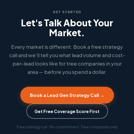
GET STARTED
Let's Talk About Your
Market.
Every market is different. Book a free strategy
call and we'll tell you what lead volume and cost-
per-lead looks like for tree companies in your
area — before you spend a dollar.
Book a Lead Gen Strategy Call →
Get Free Coverage Score First
Free strategy call · No commitment · Tree companies only