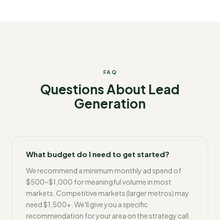
FAQ
Questions About Lead
Generation
What budget do I need to get started?
We recommend a minimum monthly ad spend of
$500–$1,000 for meaningful volume in most
markets. Competitive markets (larger metros) may
need $1,500+. We'll give you a specific
recommendation for your area on the strategy call.