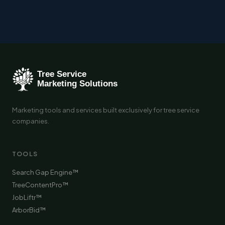
Marketing tools and services built exclusively for tree service
companies.
TOOLS
Search Gap Engine™
TreeContentPro™
JobLiftr™
ArborBid™