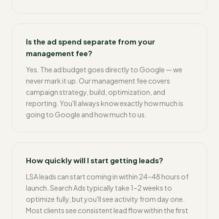
Is the ad spend separate from your
management fee?
Yes. The ad budget goes directly to Google — we
never mark it up. Our management fee covers
campaign strategy, build, optimization, and
reporting. You'll always know exactly how much is
going to Google and how much to us.
How quickly will I start getting leads?
LSA leads can start coming in within 24–48 hours of
launch. Search Ads typically take 1–2 weeks to
optimize fully, but you'll see activity from day one.
Most clients see consistent lead flow within the first