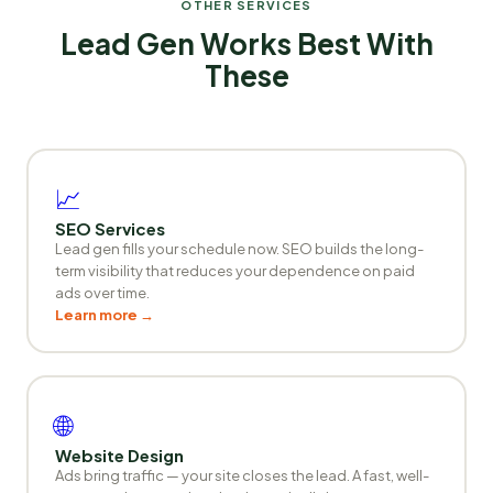
OTHER SERVICES
Lead Gen Works Best With
These
📈
SEO Services
Lead gen fills your schedule now. SEO builds the long-
term visibility that reduces your dependence on paid
ads over time.
Learn more →
🌐
Website Design
Ads bring traffic — your site closes the lead. A fast, well-