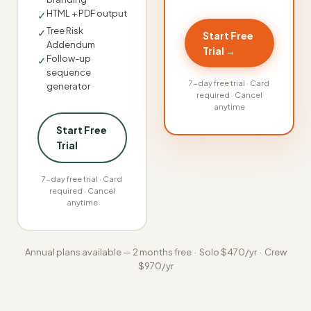
HTML + PDF output
✓
Tree Risk
✓
Start Free
Addendum
Trial →
Follow-up
✓
sequence
7-day free trial · Card
generator
required · Cancel
anytime
Start Free
Trial
7-day free trial · Card
required · Cancel
anytime
Annual plans available — 2 months free · Solo $470/yr · Crew
$970/yr