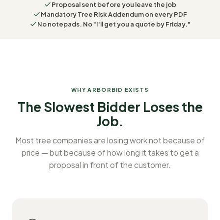
Proposal sent before you leave the job
Mandatory Tree Risk Addendum on every PDF
No notepads. No "I'll get you a quote by Friday."
WHY ARBORBID EXISTS
The Slowest Bidder Loses the
Job.
Most tree companies are losing work not because of
price — but because of how long it takes to get a
proposal in front of the customer.