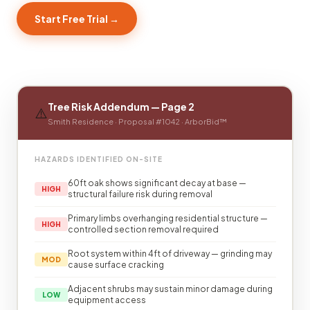
Start Free Trial →
Tree Risk Addendum — Page 2
⚠️
Smith Residence · Proposal #1042 · ArborBid™
HAZARDS IDENTIFIED ON-SITE
60ft oak shows significant decay at base —
HIGH
structural failure risk during removal
Primary limbs overhanging residential structure —
HIGH
controlled section removal required
Root system within 4ft of driveway — grinding may
MOD
cause surface cracking
Adjacent shrubs may sustain minor damage during
LOW
equipment access