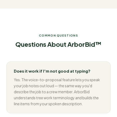
COMMON QUESTIONS
Questions About ArborBid™
Does it work if I'm not good at typing?
Yes. The voice-to-proposal feature lets you speak
your job notes out loud — the same way you'd
describe the job to a crew member. ArborBid
understands tree work terminology and builds the
line items from your spoken description.