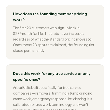
How does the founding member pricing
work?
The first 20 customers who sign up lock in
$27/month for life. That rate never increases
regardless of what the standard pricing moves to.
Once those 20 spots are claimed, the founding tier
closes permanently.
Does this work for any tree service or only
specific ones?
ArborBid is built specifically for tree service
companies — removals, trimming, stump grinding,
crane work, emergency response, lot clearing. It's
calibrated for tree work terminology and won't