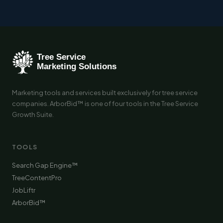
Marketing tools and services built exclusively for tree service
companies. ArborBid™ is one of four tools in the Tree Service
Growth Suite.
TOOLS
Search Gap Engine™
TreeContentPro
JobLiftr
ArborBid™