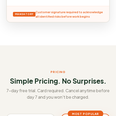
Customer signature required to acknowledge
MANDATORY
all identified risks before work begins
PRICING
Simple Pricing. No Surprises.
7-day free trial. Card required. Cancel anytime before
day 7 and you won't be charged.
MOST POPULAR