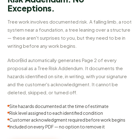
Exceptions.
Tree work involves documented risk. A falling limb, a root
system near a foundation, a tree leaning over a structure
— these aren't surprises to you, but they need to be in
writing before any work begins.
ArborBid automatically generates Page 2 of every
proposal as a Tree Risk Addendum. It documents the
hazards identified on site, in writing, with your signature
and the customer's acknowledgment. It cannot be
deleted, skipped, or turned off.
Site hazards documented at the time of estimate
Risk level assigned to each identified condition
Customer acknowledgment required before work begins
Included on every PDF — no option to remove it