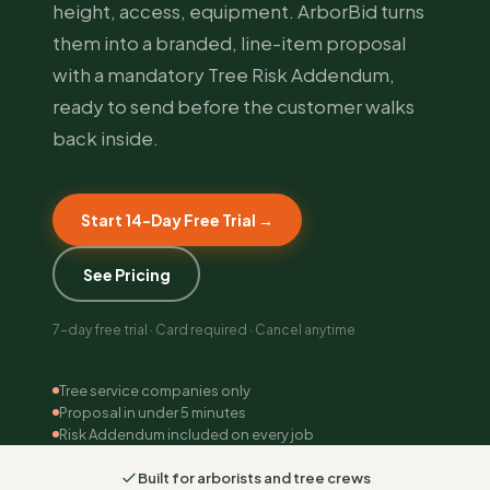
height, access, equipment. ArborBid turns
them into a branded, line-item proposal
with a mandatory Tree Risk Addendum,
ready to send before the customer walks
back inside.
Start 14-Day Free Trial →
See Pricing
7-day free trial · Card required · Cancel anytime
Tree service companies only
Proposal in under 5 minutes
Risk Addendum included on every job
Built for arborists and tree crews