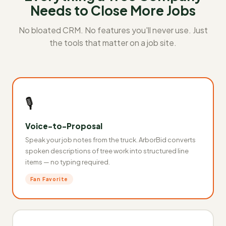
Needs to Close More Jobs
No bloated CRM. No features you'll never use. Just
the tools that matter on a job site.
🎙️
Voice-to-Proposal
Speak your job notes from the truck. ArborBid converts
spoken descriptions of tree work into structured line
items — no typing required.
Fan Favorite