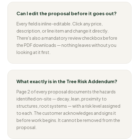
Can I edit the proposal before it goes out?
Every field is inline-editable. Click any price,
description, or line item and change it directly.
There's also a mandatory review checkbox before
the PDF downloads — nothing leaves without you
looking at it first.
What exactly is in the Tree Risk Addendum?
Page 2 of every proposal documents the hazards
identified on-site — decay, lean, proximity to
structures, root systems — with a risk level assigned
to each. The customer acknowledges and signs it
before work begins. It cannot be removed from the
proposal.