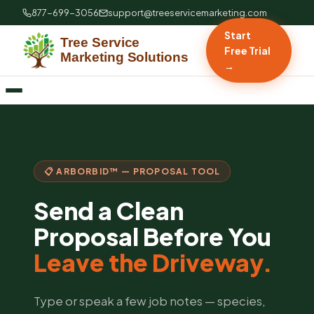
877-699-3056
support@treeservicemarketing.com
Start
Free Trial
→
📋 ARBORBID™ — PROPOSAL TOOL
Send a Clean
Proposal Before You
Leave the Driveway.
Type or speak a few job notes — species,