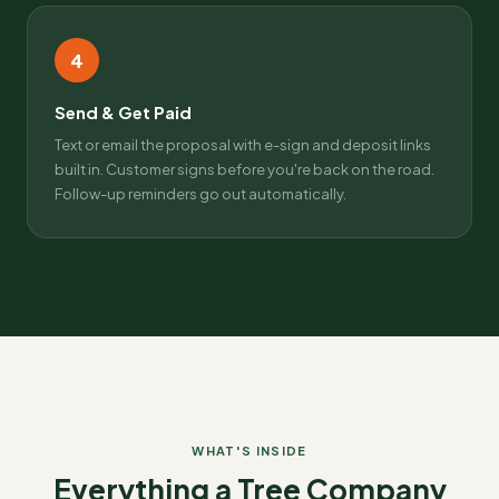
4
Send & Get Paid
Text or email the proposal with e-sign and deposit links
built in. Customer signs before you're back on the road.
Follow-up reminders go out automatically.
WHAT'S INSIDE
Everything a Tree Company