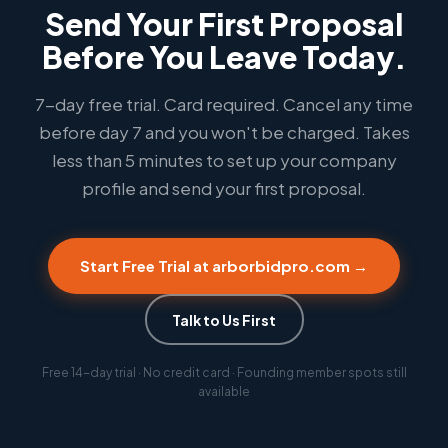
Send Your First Proposal
Before You Leave Today.
7-day free trial. Card required. Cancel any time
before day 7 and you won't be charged. Takes
less than 5 minutes to set up your company
profile and send your first proposal.
Start Free Trial at arborbidpro.com →
Talk to Us First
Free 14-day trial · No credit card · Founding member spots still
available