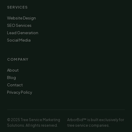
SERVICES
Website Design
SEO Services
Lead Generation
Social Media
COMPANY
About
Blog
Contact
Privacy Policy
© 2025 Tree Service Marketing
ArborBid™ is built exclusively for
Solutions. All rights reserved.
tree service companies.