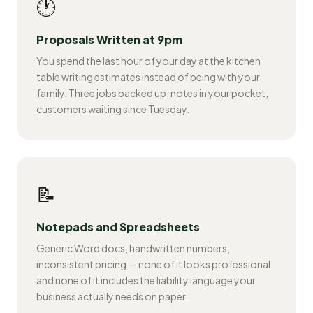
🕐
Proposals Written at 9pm
You spend the last hour of your day at the kitchen
table writing estimates instead of being with your
family. Three jobs backed up, notes in your pocket,
customers waiting since Tuesday.
📝
Notepads and Spreadsheets
Generic Word docs, handwritten numbers,
inconsistent pricing — none of it looks professional
and none of it includes the liability language your
business actually needs on paper.