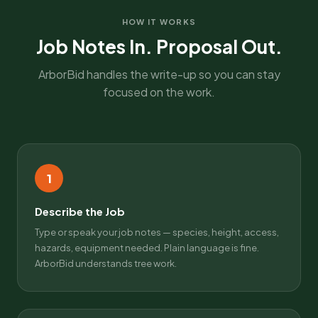
HOW IT WORKS
Job Notes In. Proposal Out.
ArborBid handles the write-up so you can stay
focused on the work.
1
Describe the Job
Type or speak your job notes — species, height, access,
hazards, equipment needed. Plain language is fine.
ArborBid understands tree work.