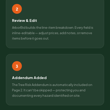
2
Review & Edit
ArborBid builds the line-item breakdown. Every field is
inline-editable — adjust prices, add notes, or remove
items before it goes out.
3
Addendum Added
The Tree Risk Addendum is automatically included on
Page 2. It can't be skipped — protecting you and
documenting every hazard identified on site.