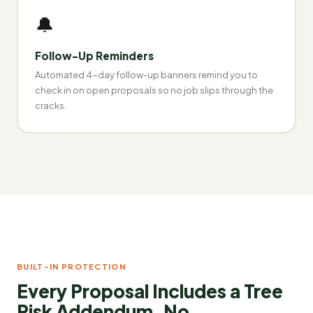
🔔
Follow-Up Reminders
Automated 4-day follow-up banners remind you to
check in on open proposals so no job slips through the
cracks.
BUILT-IN PROTECTION
Every Proposal Includes a Tree
Risk Addendum. No