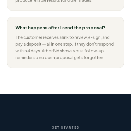
produce reliable results for other trades.
What happens after I send the proposal?
The customer receives a link to review, e-sign, and
pay a deposit — all in one step. If they don't respond
within 4 days, ArborBid shows you a follow-up
reminder so no open proposal gets forgotten.
GET STARTED