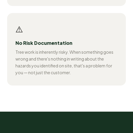
⚠️
No Risk Documentation
Tree work is inherently risky. When something goes
wrong and there's nothing in writing about the
hazards you identified on site, that's a problem for
you — not just the customer.