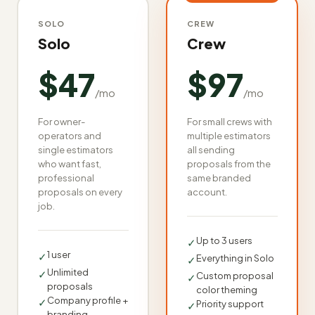
SOLO
CREW
Solo
Crew
$47
$97
/mo
/mo
For owner-
For small crews with
operators and
multiple estimators
single estimators
all sending
who want fast,
proposals from the
professional
same branded
proposals on every
account.
job.
Up to 3 users
✓
1 user
✓
Everything in Solo
✓
Unlimited
✓
Custom proposal
✓
proposals
color theming
Company profile +
✓
Priority support
✓
branding