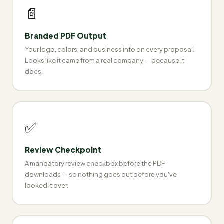
📄
Branded PDF Output
Your logo, colors, and business info on every proposal.
Looks like it came from a real company — because it
does.
✅
Review Checkpoint
A mandatory review checkbox before the PDF
downloads — so nothing goes out before you've
looked it over.