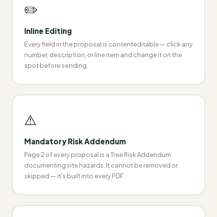
✏️
Inline Editing
Every field in the proposal is contenteditable — click any
number, description, or line item and change it on the
spot before sending.
⚠️
Mandatory Risk Addendum
Page 2 of every proposal is a Tree Risk Addendum
documenting site hazards. It cannot be removed or
skipped — it's built into every PDF.