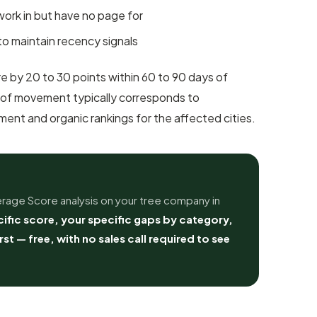
 work in but have no page for
to maintain recency signals
 by 20 to 30 points within 60 to 90 days of
 of movement typically corresponds to
nt and organic rankings for the affected cities.
rage Score analysis on your tree company in
ific score, your specific gaps by category,
irst — free, with no sales call required to see