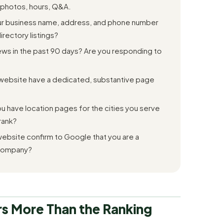
 photos, hours, Q&A.
r business name, address, and phone number
rectory listings?
s in the past 90 days? Are you responding to
website have a dedicated, substantive page
 have location pages for the cities you serve
rank?
ebsite confirm to Google that you are a
 company?
s More Than the Ranking