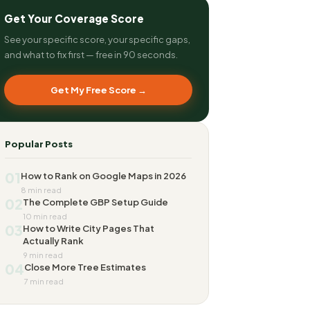
Get Your Coverage Score
See your specific score, your specific gaps,
and what to fix first — free in 90 seconds.
Get My Free Score →
Popular Posts
01
How to Rank on Google Maps in 2026
8 min read
02
The Complete GBP Setup Guide
10 min read
03
How to Write City Pages That
Actually Rank
9 min read
04
Close More Tree Estimates
7 min read