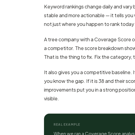
Keyword rankings change daily and vary 
stable and more actionable — it tells you 
not just where you happen to rank today
A tree company with a Coverage Score o
a competitor. The score breakdown show
That is the thing to fix. Fix the category, 
It also gives you a competitive baseline. I
you know the gap. If it is 38 and their s
improvements put you in a strong positio
visible.
REAL EXAMPLE
When we ran a Coverage Score analysi