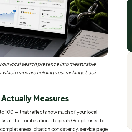
your local search presence into measurable
y which gaps are holding your rankings back.
 Actually Measures
to 100 — that reflects how much of your local
looks at the combination of signals Google uses to
 completeness, citation consistency, service page