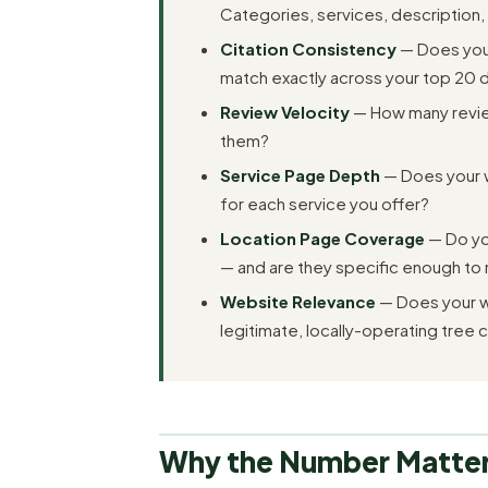
Categories, services, description,
Citation Consistency
— Does you
match exactly across your top 20 di
Review Velocity
— How many review
them?
Service Page Depth
— Does your 
for each service you offer?
Location Page Coverage
— Do you
— and are they specific enough to 
Website Relevance
— Does your w
legitimate, locally-operating tree
Why the Number Matter