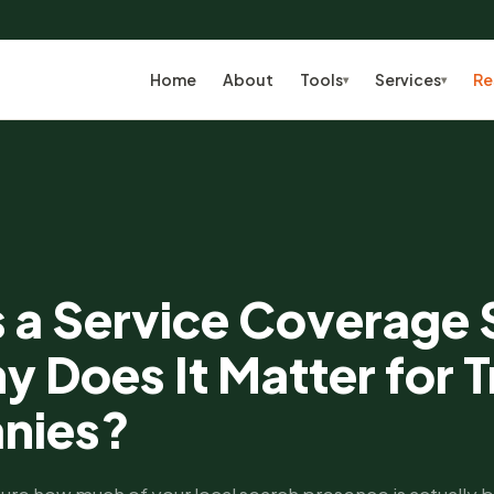
Home
About
Tools
Services
Re
▾
▾
s a Service Coverage
 Does It Matter for T
nies?