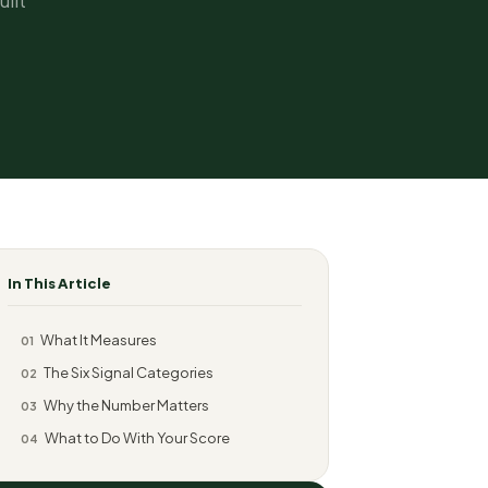
ilt
In This Article
What It Measures
01
The Six Signal Categories
02
Why the Number Matters
03
What to Do With Your Score
04