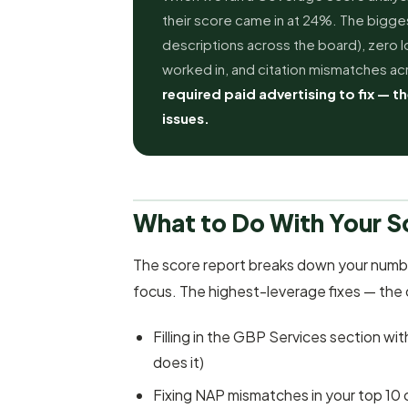
their score came in at 24%. The bigge
descriptions across the board), zero lo
worked in, and citation mismatches acr
required paid advertising to fix — th
issues.
What to Do With Your S
The score report breaks down your numb
focus. The highest-leverage fixes — the
Filling in the GBP Services section wi
does it)
Fixing NAP mismatches in your top 10 