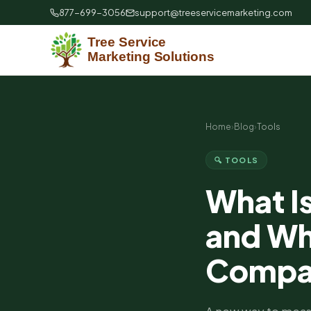
877-699-3056
support@treeservicemarketing.com
Home
›
Blog
›
Tools
🔍 TOOLS
What I
and Why
Compa