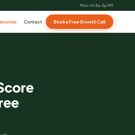
Mon–Fri 8a–5p MT
sources
Contact
Book a Free Growth Call
 Score
ree