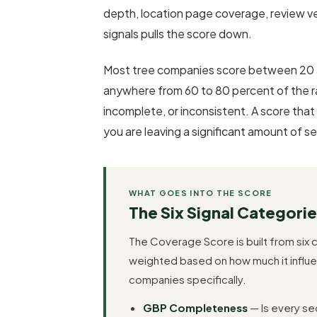
depth, location page coverage, review ve
signals pulls the score down.
Most tree companies score between 20 a
anywhere from 60 to 80 percent of the ran
incomplete, or inconsistent. A score that
you are leaving a significant amount of sea
WHAT GOES INTO THE SCORE
The Six Signal Categorie
The Coverage Score is built from six c
weighted based on how much it influe
companies specifically.
GBP Completeness
— Is every sec