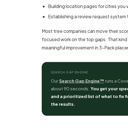
Building location pages for cities you
Establishing a review request system 
Most tree companies can move their score
focused work on the top gaps. That kind
meaningful improvement in 3-Pack placeme
SEARCH GAP ENGINE
Our
Search Gap Engine™
runs a Cove
about 90 seconds.
You get your spec
and a prioritized list of what to fix f
the results.