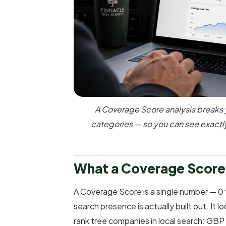
A Coverage Score analysis breaks 
categories — so you can see exactl
What a Coverage Score
A Coverage Score is a single number — 0 
search presence is actually built out. It 
rank tree companies in local search: GBP