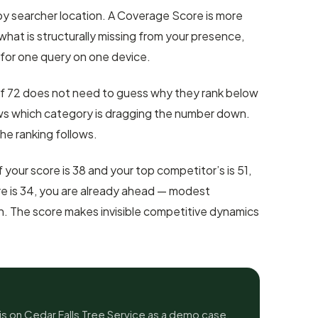
by searcher location. A Coverage Score is more
what is structurally missing from your presence,
 for one query on one device.
f 72 does not need to guess why they rank below
s which category is dragging the number down.
the ranking follows.
f your score is 38 and your top competitor’s is 51,
core is 34, you are already ahead — modest
n. The score makes invisible competitive dynamics
s on Cedar Falls Tree Service as a demo case,