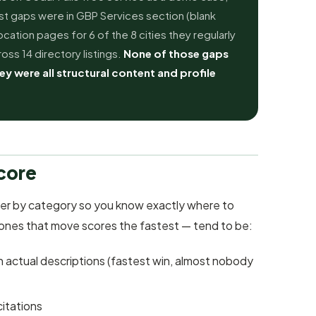
st gaps were in GBP Services section (blank
cation pages for 6 of the 8 cities they regularly
oss 14 directory listings.
None of those gaps
ey were all structural content and profile
core
er by category so you know exactly where to
 ones that move scores the fastest — tend to be:
th actual descriptions (fastest win, almost nobody
citations