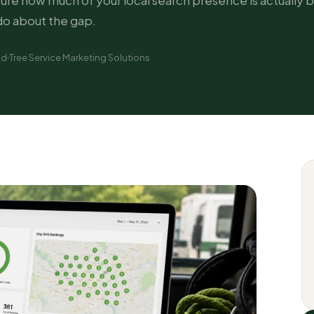
re how much of your local search presence is actually bu
do about the gap.
ad
Tree Service Marketing Solutions