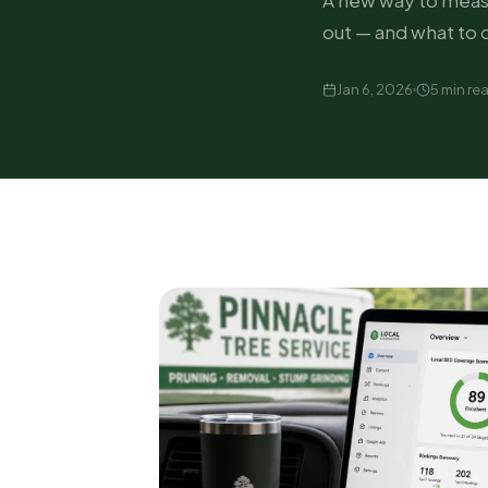
A new way to measu
out — and what to 
Jan 6, 2026
5 min re