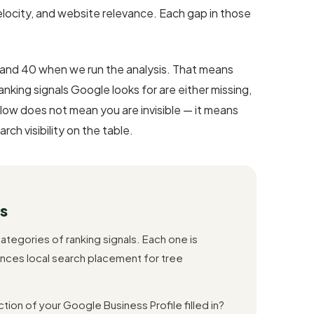
locity, and website relevance. Each gap in those
nd 40 when we run the analysis. That means
king signals Google looks for are either missing,
 low does not mean you are invisible — it means
rch visibility on the table.
s
ategories of ranking signals. Each one is
nces local search placement for tree
tion of your Google Business Profile filled in?